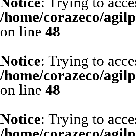
Notice
: Trying to acce
/home/corazeco/agilp
on line
48
Notice
: Trying to acce
/home/corazeco/agilp
on line
48
Notice
: Trying to acce
/home/corazeco/agilp