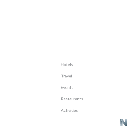
Hotels
Travel
Events
Restaurants
Activities