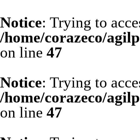
Notice
: Trying to acce
/home/corazeco/agilp
on line
47
Notice
: Trying to acce
/home/corazeco/agilp
on line
47