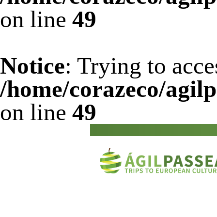
on line
49
Notice
: Trying to acce
/home/corazeco/agilp
on line
49