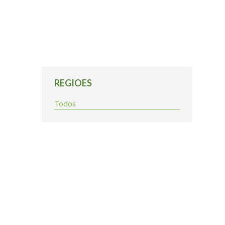
REGIOES
Todos