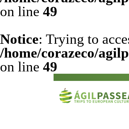
on line
49
Notice
: Trying to acce
/home/corazeco/agilp
on line
49