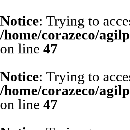
Notice
: Trying to acce
/home/corazeco/agilp
on line
47
Notice
: Trying to acce
/home/corazeco/agilp
on line
47