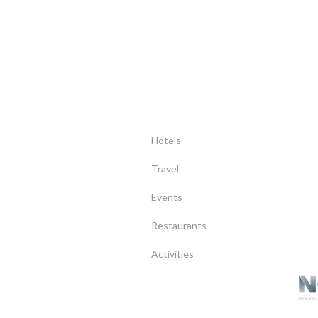
Hotels
Travel
Events
Restaurants
Activities