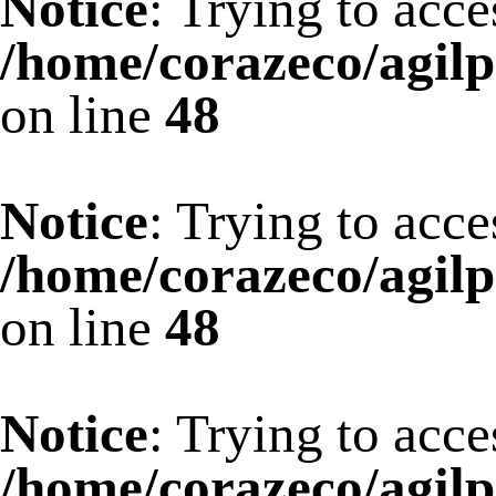
Notice
: Trying to acce
/home/corazeco/agilp
on line
48
Notice
: Trying to acce
/home/corazeco/agilp
on line
48
Notice
: Trying to acce
/home/corazeco/agilp