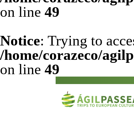
on line
49
Notice
: Trying to acce
/home/corazeco/agilp
on line
49