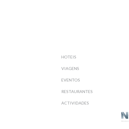
HOTEIS
VIAGENS
EVENTOS
RESTAURANTES
ACTIVIDADES