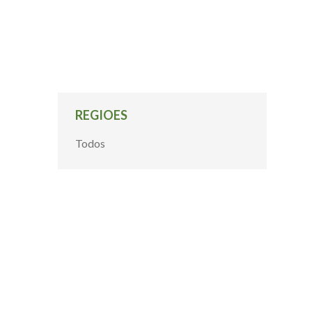
REGIOES
Todos