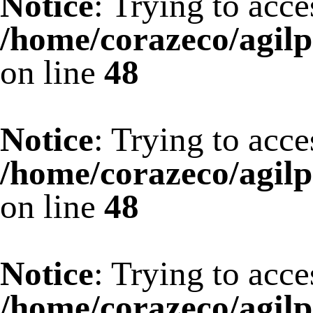
Notice
: Trying to acce
/home/corazeco/agilp
on line
48
Notice
: Trying to acce
/home/corazeco/agilp
on line
48
Notice
: Trying to acce
/home/corazeco/agilp