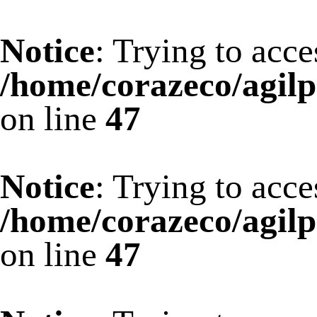
Notice
: Trying to acce
/home/corazeco/agilp
on line
47
Notice
: Trying to acce
/home/corazeco/agilp
on line
47