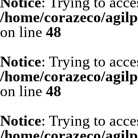
Notice
: Trying to acce
/home/corazeco/agilp
on line
48
Notice
: Trying to acce
/home/corazeco/agilp
on line
48
Notice
: Trying to acce
/home/corazeco/agilp