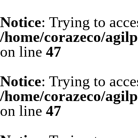
Notice
: Trying to acce
/home/corazeco/agilp
on line
47
Notice
: Trying to acce
/home/corazeco/agilp
on line
47