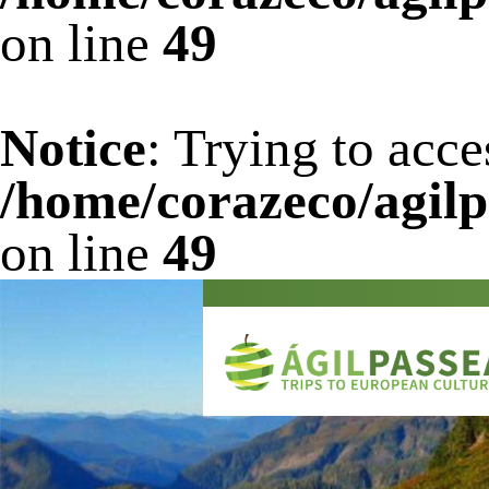
on line
49
Notice
: Trying to acce
/home/corazeco/agilp
on line
49