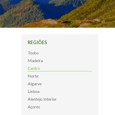
REGIÕES
Todos
Madeira
Centro
Norte
Algarve
Lisboa
Alentejo Interior
Açores