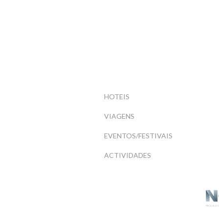
HOTEIS
VIAGENS
EVENTOS/FESTIVAIS
ACTIVIDADES