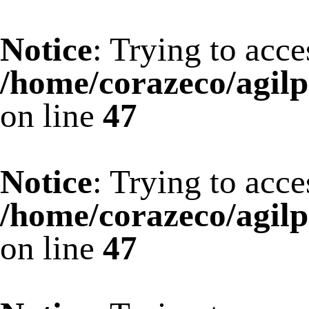
Notice
: Trying to acce
/home/corazeco/agilp
on line
47
Notice
: Trying to acce
/home/corazeco/agilp
on line
47