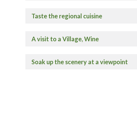
Taste the regional cuisine
A visit to a Village, Wine
Soak up the scenery at a viewpoint