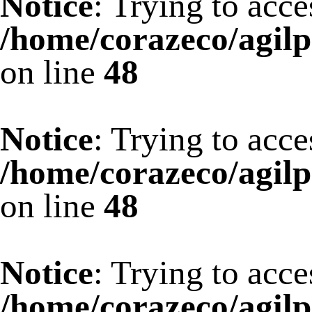
Notice
: Trying to acce
/home/corazeco/agilp
on line
48
Notice
: Trying to acce
/home/corazeco/agilp
on line
48
Notice
: Trying to acce
/home/corazeco/agilp