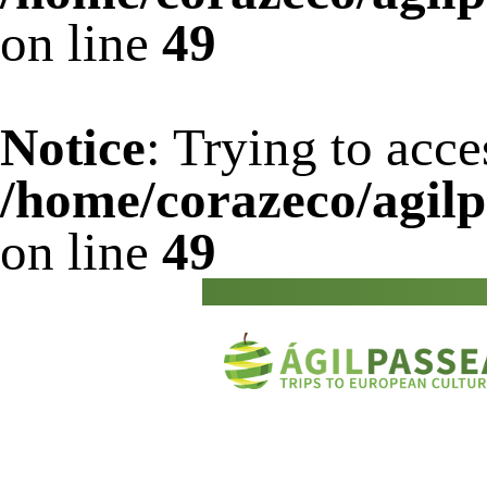
on line
49
Notice
: Trying to acce
/home/corazeco/agilp
on line
49