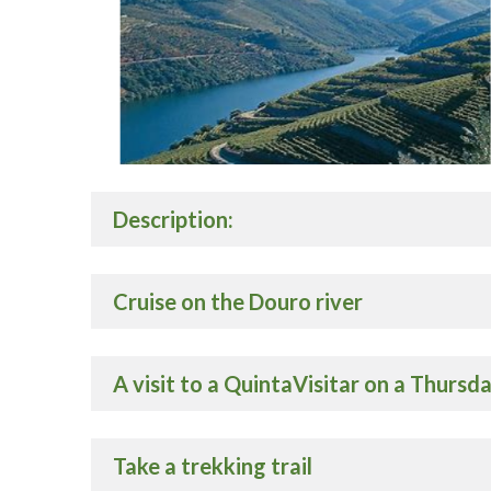
Description:
Cruise on the Douro river
A visit to a QuintaVisitar on a Thursd
Take a trekking trail