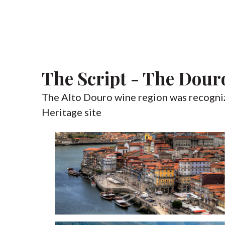
The Script - The Dour
The Alto Douro wine region was recogn
Heritage site