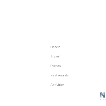
Hotels
Travel
Events
Restaurants
Activities